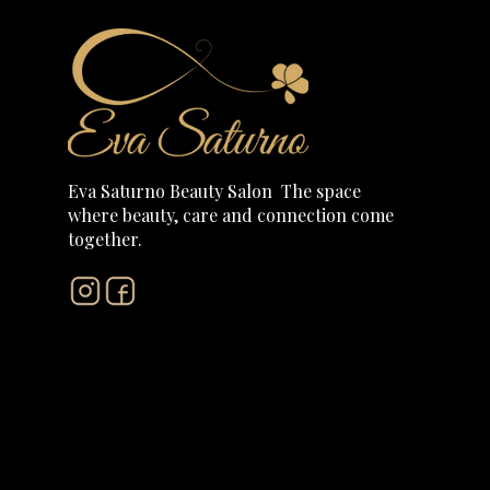
Eva Saturno Beauty Salon The
space
where beauty, care and connection come
together.