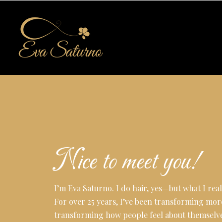
Nice to meet you!
I’m Eva Saturno. I do hair, yes—but what I reall
For over 25 years, I’ve been transforming mor
transforming how people feel about themselve