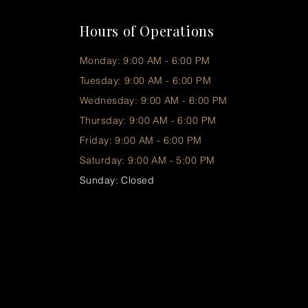
Hours of Operations
Monday: 9:00 AM - 6:00 PM
Tuesday: 9:00 AM - 6:00 PM
Wednesday: 9:00 AM - 6:00 PM
Thursday: 9:00 AM - 6:00 PM
Friday: 9:00 AM - 6:00 PM
Saturday: 9:00 AM - 5:00 PM
Sunday: Closed