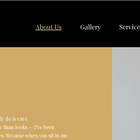
About Us
Gallery
Service
y do is care.
e than looks — I’ve been
s. Because when you sit in my