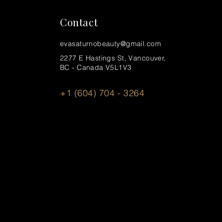
Contact
evasaturnobeauty@gmail.com
2277 E Hastings St, Vancouver,
BC - Canada V5L1V3
+1 (604) 704 - 3264