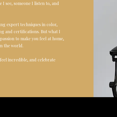
e I see, someone I listen to, and
ng expert techniques in color,
ng and certifications. But what I
y passion to make you feel at home,
on the world.
eel incredible, and celebrate