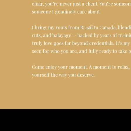
chair, you’re never just a client. You’re someon
someone I genuinely care about.
I bring my roots from Brazil to Canada, blendi
cuts, and balayage — backed by years of traini
truly love goes far beyond credentials. It’s m
seen for who you are, and fully ready to take 
Come enjoy your moment. A moment to relax, f
yourself the way you deserve.