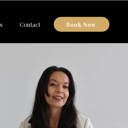
Book Now
s
Contact