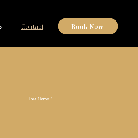
Book Now
s
Contact
Last Name