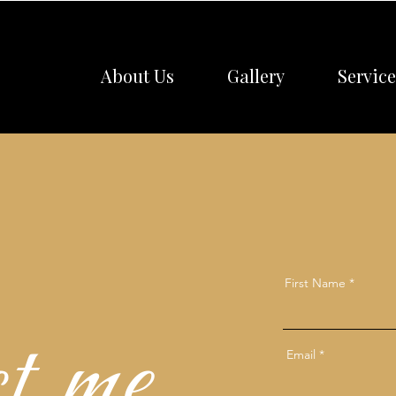
About Us
Gallery
Service
First Name
t me
Email