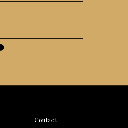
Contact