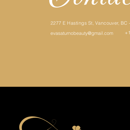
2277 E Hastings St, Vancouver, BC
+1
evasaturnobeauty@gmail.com