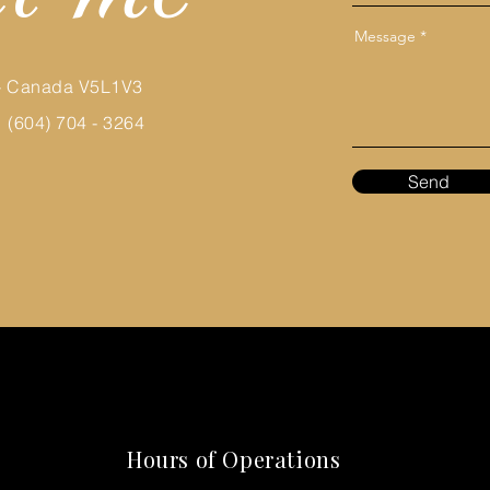
Message
 - Canada V5L1V3
 (604) 704 - 3264
Send
Hours of Operations