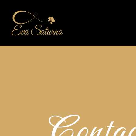
Contac